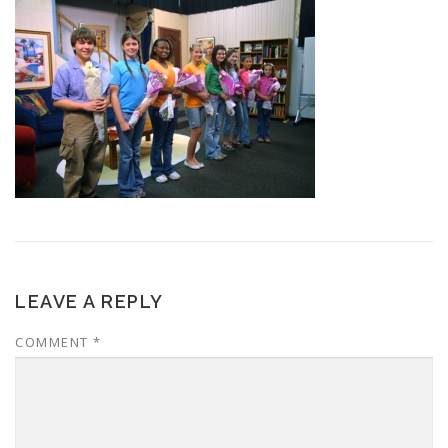
LEAVE A REPLY
COMMENT
*