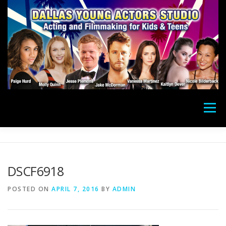
Skip
to
content
Menu
ACTING CLASSES
CAMPS
FILMMAKING
DSCF6918
DONATE
PHOTOS
SUCCESS
STAFF
POSTED ON
APRIL 7, 2016
BY
ADMIN
PAY
ABOUT
LOCATION
CONTACT