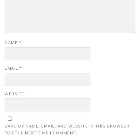
NAME
*
EMAIL
*
WEBSITE
SAVE MY NAME, EMAIL, AND WEBSITE IN THIS BROWSER
FOR THE NEXT TIME I COMMENT.