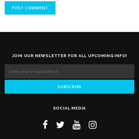
JOIN OUR NEWSLETTER FOR ALL UPCOMING INFO!
SOCIAL MEDIA