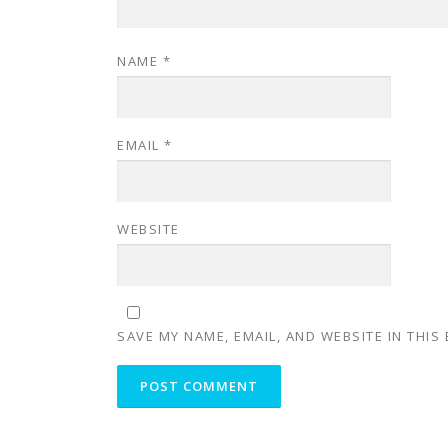
NAME
*
EMAIL
*
WEBSITE
SAVE MY NAME, EMAIL, AND WEBSITE IN THIS