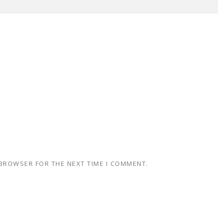
 BROWSER FOR THE NEXT TIME I COMMENT.