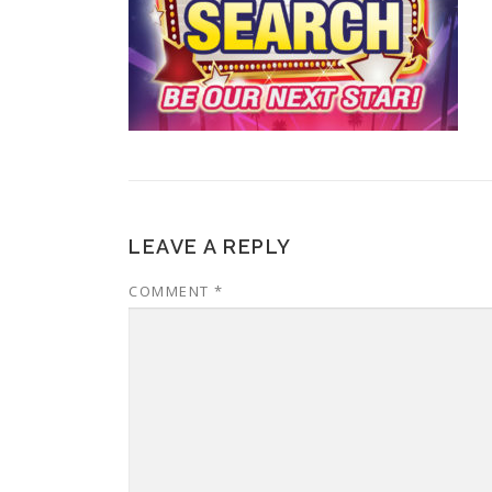
LEAVE A REPLY
COMMENT
*