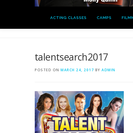
ACTING CLASSES
CAMPS
FILM
talentsearch2017
POSTED ON
MARCH 24, 2017
BY
ADMIN