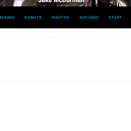
MAKING
DONATE
PHOTOS
SUCCESS
STAFF