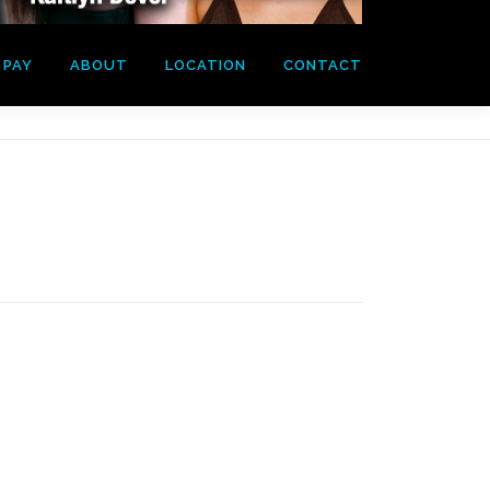
PAY
ABOUT
LOCATION
CONTACT