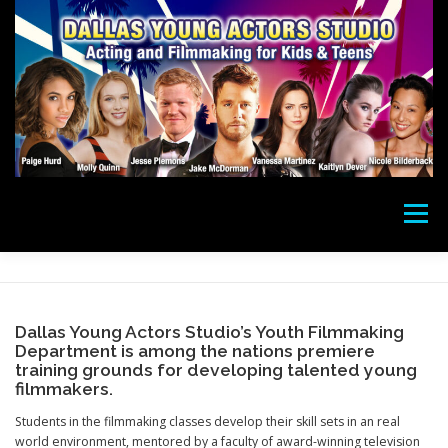
Skip
to
content
Menu
ACTING CLASSES
CAMPS
FILMMAKING
Dallas Young Actors Studio’s Youth Filmmaking
Department is among the nations premiere
DONATE
PHOTOS
SUCCESS
STAFF
training grounds for developing talented young
filmmakers.
Students in the filmmaking classes develop their skill sets in an real
PAY
ABOUT
LOCATION
CONTACT
world environment, mentored by a faculty of award-winning television