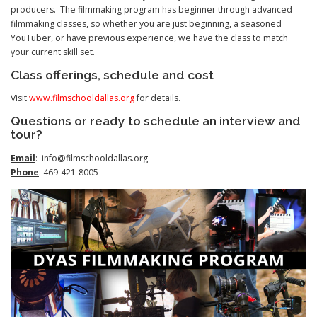
producers. The filmmaking program has beginner through advanced
filmmaking classes, so whether you are just beginning, a seasoned
YouTuber, or have previous experience, we have the class to match
your current skill set.
Class offerings, schedule and cost
Visit
www.filmschooldallas.org
for details.
Questions or ready to schedule an interview and
tour?
Email
: info@filmschooldallas.org
Phone
: 469-421-8005