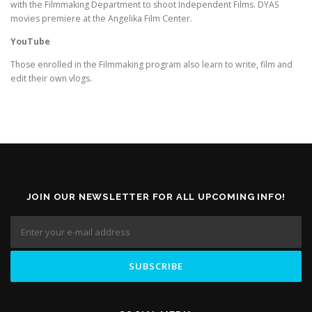
with the Filmmaking Department to shoot Independent Films. DYAS
movies premiere at the Angelika Film Center.
YouTube
Those enrolled in the Filmmaking program also learn to write, film and
edit their own vlogs.
JOIN OUR NEWSLETTER FOR ALL UPCOMING INFO!