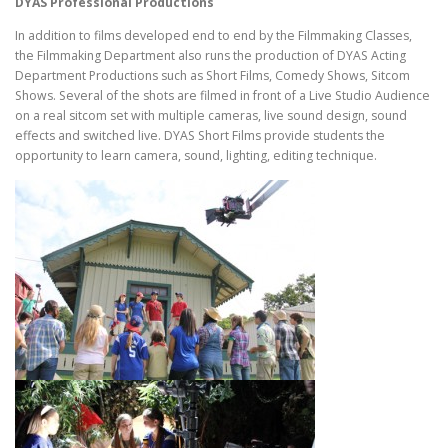
DYAS Professional Productions
In addition to films developed end to end by the Filmmaking Classes,
the Filmmaking Department also runs the production of DYAS Acting
Department Productions such as Short Films, Comedy Shows, Sitcom
Shows. Several of the shots are filmed in front of a Live Studio Audience
on a real sitcom set with multiple cameras, live sound design, sound
effects and switched live. DYAS Short Films provide students the
opportunity to learn camera, sound, lighting, editing technique.