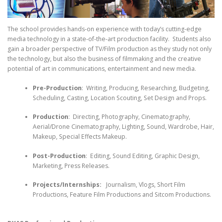
The school provides hands-on experience with today’s cutting-edge
media technology in a state-of-the-art production facility. Students also
gain a broader perspective of TV/Film production as they study not only
the technology, but also the business of filmmaking and the creative
potential of art in communications, entertainment and new media.
Pre-Production
: Writing, Producing, Researching, Budgeting,
Scheduling, Casting, Location Scouting, Set Design and Props.
Production
: Directing, Photography, Cinematography,
Aerial/Drone Cinematography, Lighting, Sound, Wardrobe, Hair,
Makeup, Special Effects Makeup.
Post-Production
: Editing, Sound Editing, Graphic Design,
Marketing, Press Releases.
Projects/Internships:
Journalism, Vlogs, Short Film
Productions, Feature Film Productions and Sitcom Productions.