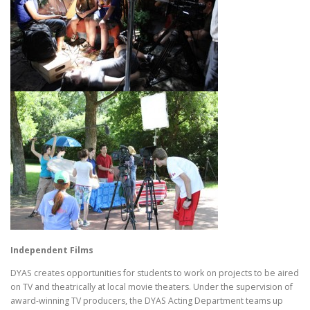
Independent Films
DYAS creates opportunities for students to work on projects to be aired
on TV and theatrically at local movie theaters. Under the supervision of
award-winning TV producers, the DYAS Acting Department teams up